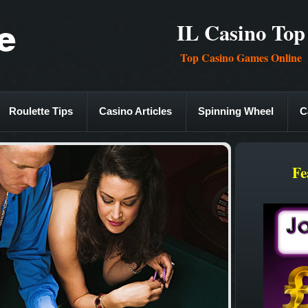
IL Casino Top
Top Casino Games Online
Roulette Tips
Casino Articles
Spinning Wheel
C
Fe