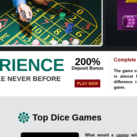
RIENCE
200%
Complete 
Deposit Bonus
The game of 
is almost 
KE NEVER BEFORE
difference 
game.
Top Dice Games
What would a
casino
wit