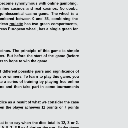
as become synonymous with
online gambling
,
 online casinos and real casinos. No doubt,
e quintessential casino game. The wheel is a
umbered between 0 and 36, combining the
rican
roulette
has two green compartments,
eas European wheel, has a single green for
asinos. The principle of this game is simple
er. But before the start of the game (before
ons to hope to win the game.
 different possible pairs and significance of
 or winners. To learn to play this game, you
 a series of training by playing free online
game and then take part in some tournaments
 dice as a result of what we consider the case
hen the player achieves 11 points or 7 points
at is to say when the dice total is 12, 3 or 2.
9, 8, 7, 6.5 or 4 during the run. Under these