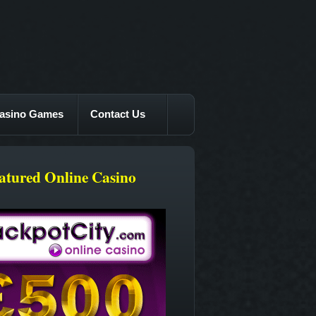
asino Games
Contact Us
atured Online Casino