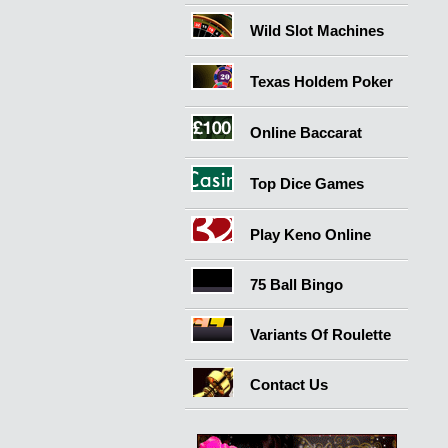
Wild Slot Machines
Texas Holdem Poker
Online Baccarat
Top Dice Games
Play Keno Online
75 Ball Bingo
Variants Of Roulette
Contact Us