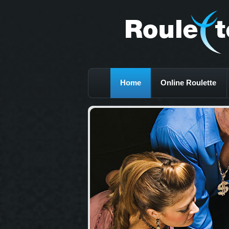
Home
Online Roulette