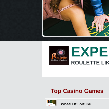
EXPE
ROULETTE LI
Top Casino Games
Wheel Of Fortune