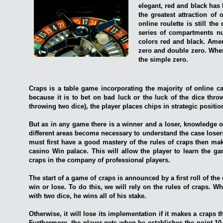
elegant, red and black h
the greatest attraction of
online roulette is still th
series of compartments n
colors red and black. Ame
zero and double zero. Wher
the simple zero.
Craps is a table game incorporating the majority of online c
because it is to bet on bad luck or the luck of the dice throw
throwing two dice), the player places chips in strategic positi
But as in any game there is a winner and a loser, knowledge of
different areas become necessary to understand the case losers
must first have a good mastery of the rules of craps then make
casino Win palace. This will allow the player to learn the 
craps in the company of professional players.
The start of a game of craps is announced by a first roll of the
win or lose. To do this, we will rely on the rules of craps. W
with two dice, he wins all of his stake.
Otherwise, it will lose its implementation if it makes a craps th
Furthermore, the player gets when he establishes the point 10, 