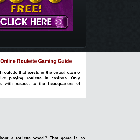
Online Roulette Gaming Guide
roulette that exists in the virtual
casino
like playing roulette in casinos. Only
is with respect to the headquarters of
hout a roulette wheel? That game is so