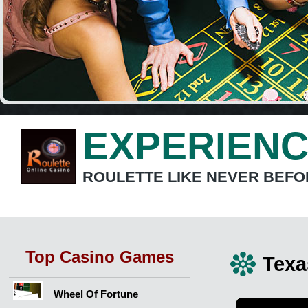
EXPERIEN
ROULETTE LIKE NEVER BEFO
Top Casino Games
Texa
Wheel Of Fortune