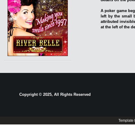
A poker game begin
left by the small
attributed invisibl
at the left of the de
Copyright © 2025, All Rights Reserved
Template