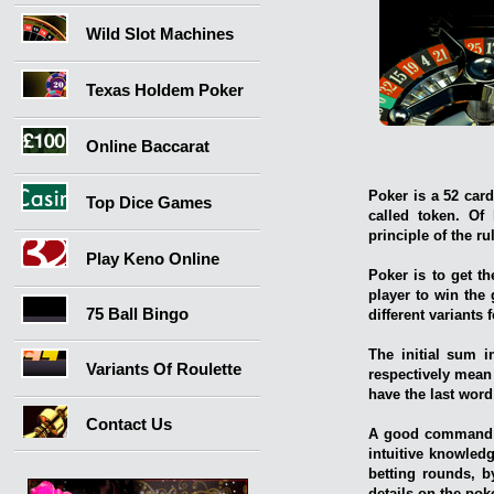
Wild Slot Machines
Texas Holdem Poker
Online Baccarat
Poker is a 52 card
Top Dice Games
called token. Of
principle of the ru
Play Keno Online
Poker is to get t
player to win the
75 Ball Bingo
different variants 
The initial sum i
Variants Of Roulette
respectively mean 
have the last word 
Contact Us
A good command o
intuitive knowledg
betting rounds, b
details on the poke