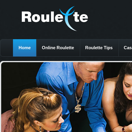
Home
Online Roulette
Roulette Tips
Cas